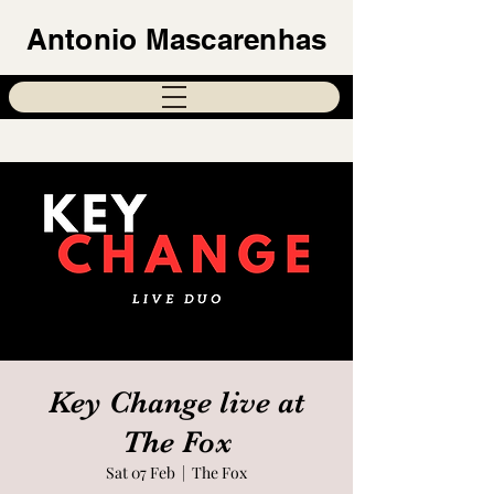
Antonio Mascarenhas
Key Change live at
The Fox
Sat 07 Feb
  |  
The Fox