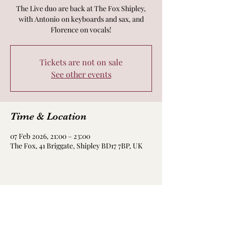
The Live duo are back at The Fox Shipley,
with Antonio on keyboards and sax, and
Florence on vocals!
Tickets are not on sale
See other events
Time & Location
07 Feb 2026, 21:00 – 23:00
The Fox, 41 Briggate, Shipley BD17 7BP, UK
Share this event