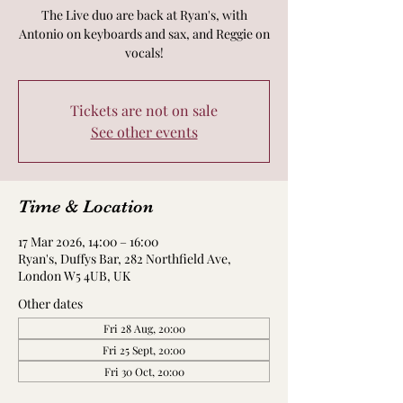
The Live duo are back at Ryan's, with
Antonio on keyboards and sax, and Reggie on
vocals!
Tickets are not on sale
See other events
Time & Location
17 Mar 2026, 14:00 – 16:00
Ryan's, Duffys Bar, 282 Northfield Ave,
London W5 4UB, UK
Other dates
Fri 28 Aug, 20:00
Fri 25 Sept, 20:00
Fri 30 Oct, 20:00