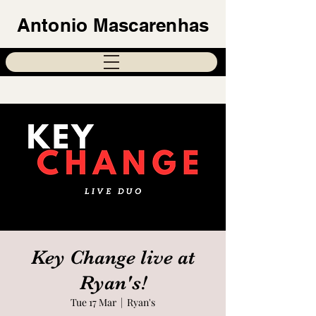
Antonio Mascarenhas
Key Change live at
Ryan's!
Tue 17 Mar
  |  
Ryan's