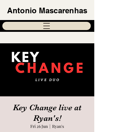
Antonio Mascarenhas
Key Change live at
Ryan's!
Fri 26 Jun
  |  
Ryan's