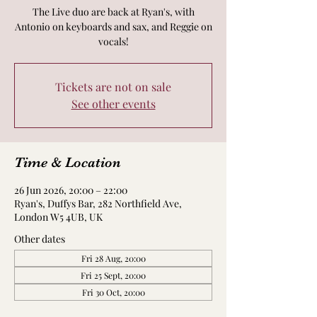
The Live duo are back at Ryan's, with
Antonio on keyboards and sax, and Reggie on
vocals!
Tickets are not on sale
See other events
Time & Location
26 Jun 2026, 20:00 – 22:00
Ryan's, Duffys Bar, 282 Northfield Ave,
London W5 4UB, UK
Other dates
Fri 28 Aug, 20:00
Fri 25 Sept, 20:00
Fri 30 Oct, 20:00