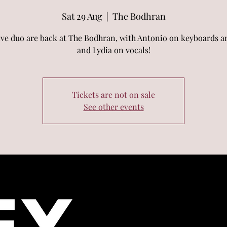
Sat 29 Aug
  |  
The Bodhran
ive duo are back at The Bodhran, with Antonio on keyboards an
and Lydia on vocals!
Tickets are not on sale
See other events