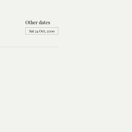
Other dates
Sat 24 Oct, 21:00