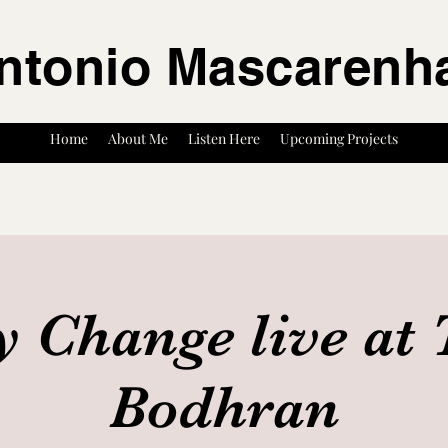
ntonio Mascarenh
Home
About Me
Listen Here
Upcoming Projects
y Change live at 
Bodhran