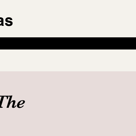
as
The