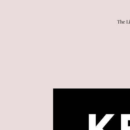
The L