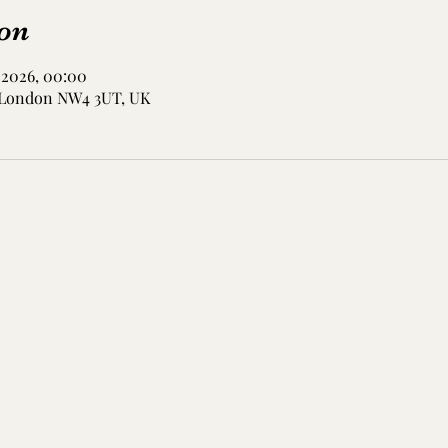
on
 2026, 00:00
, London NW4 3UT, UK