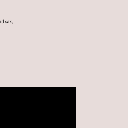
d sax,