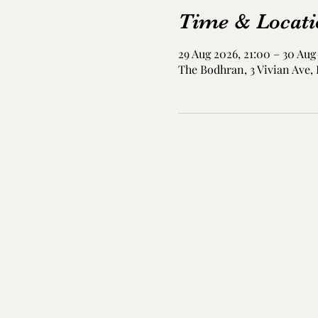
Time & Locati
29 Aug 2026, 21:00 – 30 Aug
The Bodhran, 3 Vivian Ave