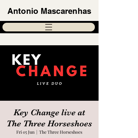
Antonio Mascarenhas
Key Change live at
The Three Horseshoes
Fri 05 Jun
  |  
The Three Horseshoes