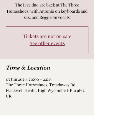
The Live duo are back at The Three
Horseshoes, with Antonio on keyboards and
sax, and Reggie on vocals!
Tickets are not on sale
See other events
Time & Location
05 Jun 2026, 20:00 – 22:15
The Three Horseshoes, Treadaway Rd,
Flackwell Heath, High Wycombe HP10 9PG,
UK
Share this event