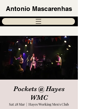
Antonio Mascarenhas
Pockets @ Hayes
WMC
Sat 28 Mar
  |  
Hayes Working Men's Club