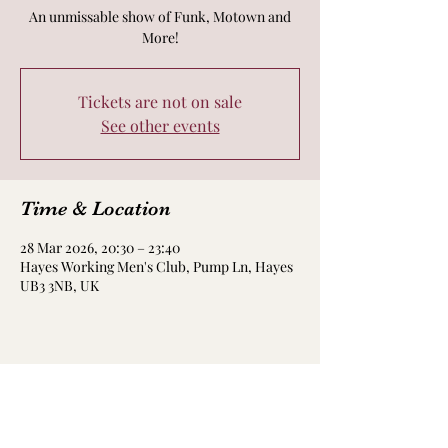
An unmissable show of Funk, Motown and
More!
Tickets are not on sale
See other events
Time & Location
28 Mar 2026, 20:30 – 23:40
Hayes Working Men's Club, Pump Ln, Hayes
UB3 3NB, UK
Share this event