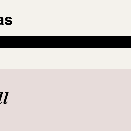
as
ll