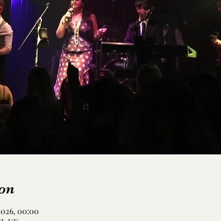
on
 2026, 00:00