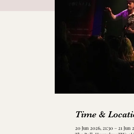
Time & Locati
20 Jun 2026, 21:30 – 21 Jun