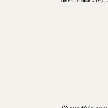
The Bell, Hounslow TW3 3L