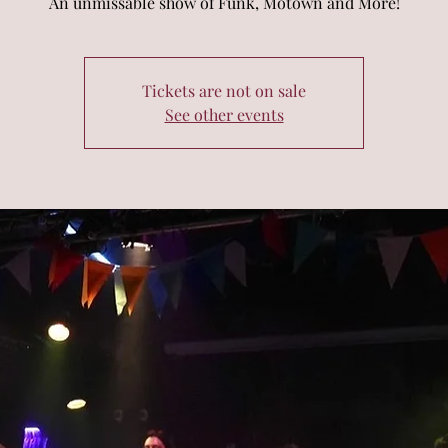
An unmissable show of Funk, Motown and More!
Tickets are not on sale
See other events