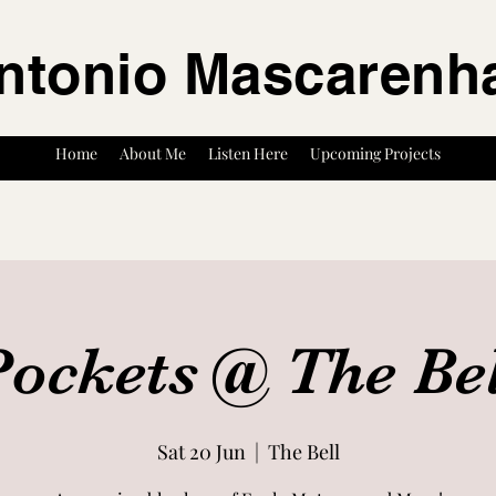
ntonio Mascarenh
Home
About Me
Listen Here
Upcoming Projects
ockets @ The Be
Sat 20 Jun
  |  
The Bell