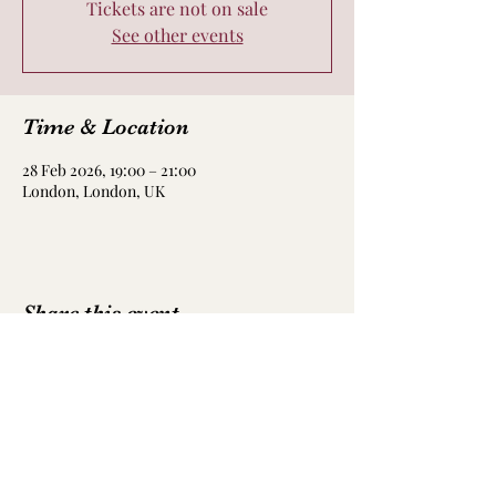
Tickets are not on sale
See other events
Time & Location
28 Feb 2026, 19:00 – 21:00
London, London, UK
Share this event
Got a query?
Email me here: