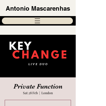
Antonio Mascarenhas
Private Function
Sat 28 Feb
  |  
London