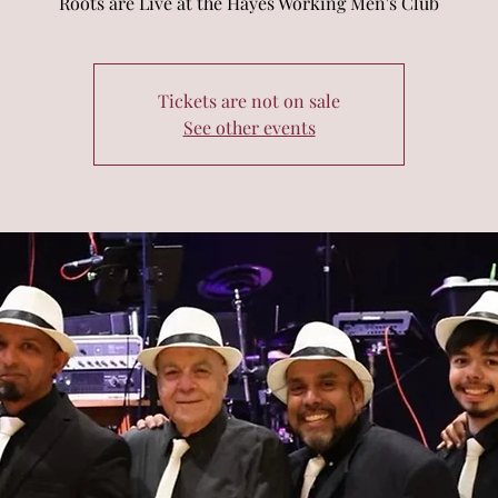
Roots are Live at the Hayes Working Men's Club
Tickets are not on sale
See other events