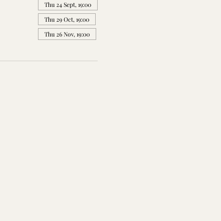
Thu 24 Sept, 19:00
Thu 29 Oct, 19:00
Thu 26 Nov, 19:00