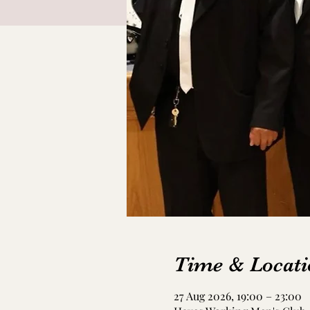
Time & Locati
27 Aug 2026, 19:00 – 23:00