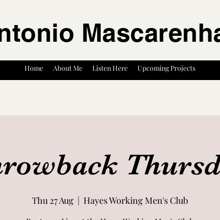
ntonio Mascarenh
Home
About Me
Listen Here
Upcoming Projects
rowback Thurs
Thu 27 Aug
  |  
Hayes Working Men's Club