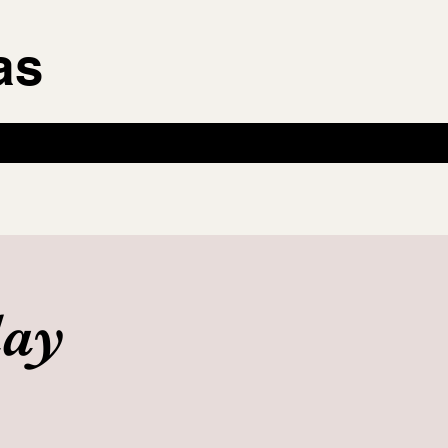
as
day