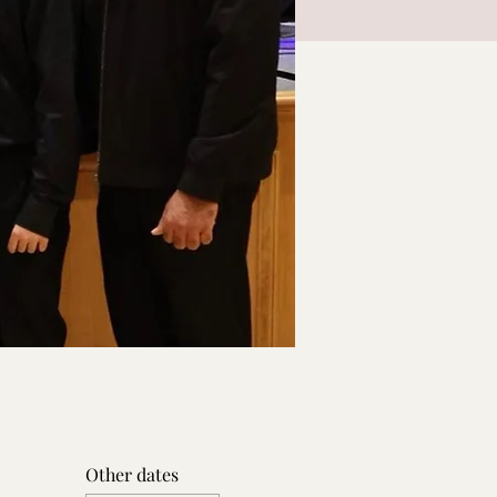
Other dates